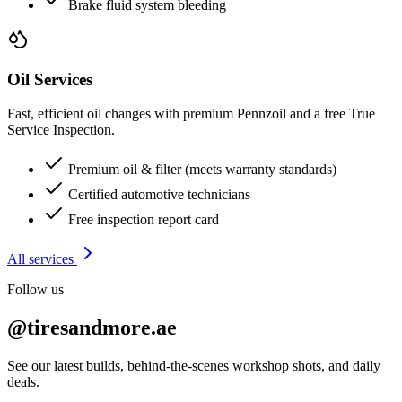
Brake fluid system bleeding
Oil Services
Fast, efficient oil changes with premium Pennzoil and a free True
Service Inspection.
Premium oil & filter (meets warranty standards)
Certified automotive technicians
Free inspection report card
All services
Follow us
@tiresandmore.ae
See our latest builds, behind-the-scenes workshop shots, and daily
deals.