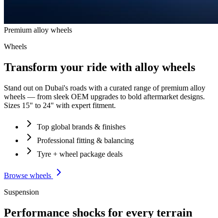
Premium alloy wheels
Wheels
Transform your ride with alloy wheels
Stand out on Dubai's roads with a curated range of premium alloy
wheels — from sleek OEM upgrades to bold aftermarket designs.
Sizes 15" to 24" with expert fitment.
Top global brands & finishes
Professional fitting & balancing
Tyre + wheel package deals
Browse wheels
Suspension
Performance shocks for every terrain