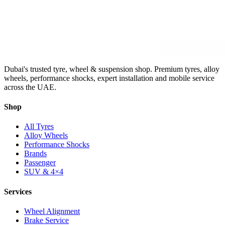
Dubai's trusted tyre, wheel & suspension shop. Premium tyres, alloy
wheels, performance shocks, expert installation and mobile service
across the UAE.
Shop
All Tyres
Alloy Wheels
Performance Shocks
Brands
Passenger
SUV & 4×4
Services
Wheel Alignment
Brake Service