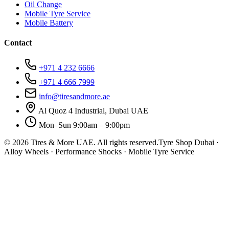
Oil Change
Mobile Tyre Service
Mobile Battery
Contact
+971 4 232 6666
+971 4 666 7999
info@tiresandmore.ae
Al Quoz 4 Industrial, Dubai UAE
Mon–Sun 9:00am – 9:00pm
©
2026
Tires & More UAE. All rights reserved.
Tyre Shop Dubai ·
Alloy Wheels · Performance Shocks · Mobile Tyre Service