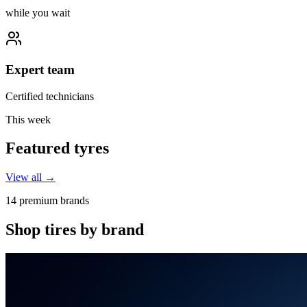
while you wait
Expert team
Certified technicians
This week
Featured tyres
View all →
14 premium brands
Shop tires by brand