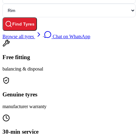
Find Tyres
Browse all tyres
·
Chat on WhatsApp
Free fitting
balancing & disposal
Genuine tyres
manufacturer warranty
30-min service