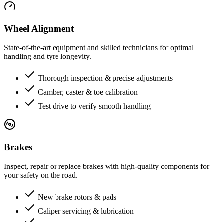
Wheel Alignment
State-of-the-art equipment and skilled technicians for optimal
handling and tyre longevity.
Thorough inspection & precise adjustments
Camber, caster & toe calibration
Test drive to verify smooth handling
Brakes
Inspect, repair or replace brakes with high-quality components for
your safety on the road.
New brake rotors & pads
Caliper servicing & lubrication