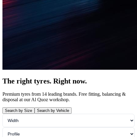
The right tyres.
Right now.
Premium tyres from 14 leading brands. Free fitting, balancing &
disposal at our Al Quoz workshop.
Search by Size
Search by Vehicle