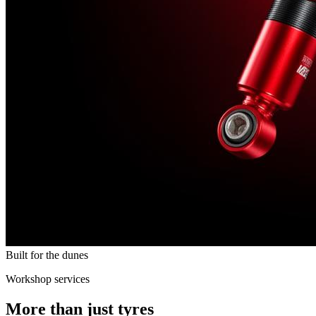
Built for the dunes
Workshop services
More than just tyres