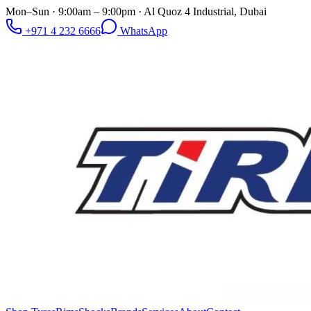
Mon–Sun · 9:00am – 9:00pm · Al Quoz 4 Industrial, Dubai
+971 4 232 6666
WhatsApp