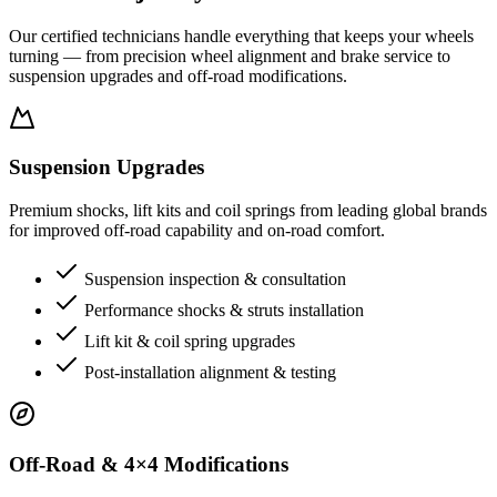
Our certified technicians handle everything that keeps your wheels
turning — from precision wheel alignment and brake service to
suspension upgrades and off-road modifications.
Suspension Upgrades
Premium shocks, lift kits and coil springs from leading global brands
for improved off-road capability and on-road comfort.
Suspension inspection & consultation
Performance shocks & struts installation
Lift kit & coil spring upgrades
Post-installation alignment & testing
Off-Road & 4×4 Modifications