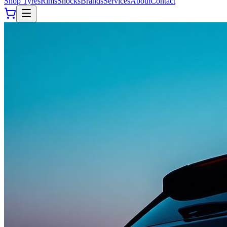
Shop Tyres
Rims
Shocks
Brands
Services
About
Contact