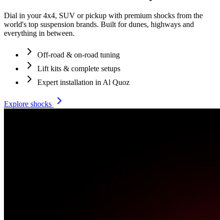
Dial in your 4x4, SUV or pickup with premium shocks from the
world's top suspension brands. Built for dunes, highways and
everything in between.
Off-road & on-road tuning
Lift kits & complete setups
Expert installation in Al Quoz
Explore shocks