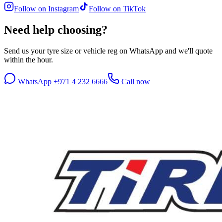
Follow on Instagram
Follow on TikTok
Need help choosing?
Send us your tyre size or vehicle reg on WhatsApp and we'll quote
within the hour.
WhatsApp +971 4 232 6666
Call now