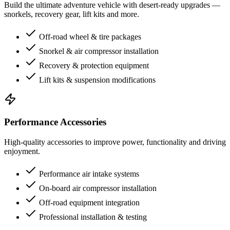
Build the ultimate adventure vehicle with desert-ready upgrades —
snorkels, recovery gear, lift kits and more.
Off-road wheel & tire packages
Snorkel & air compressor installation
Recovery & protection equipment
Lift kits & suspension modifications
Performance Accessories
High-quality accessories to improve power, functionality and driving
enjoyment.
Performance air intake systems
On-board air compressor installation
Off-road equipment integration
Professional installation & testing